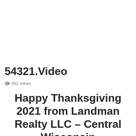
54321.Video
902 views
Happy Thanksgiving
2021 from Landman
Realty LLC – Central