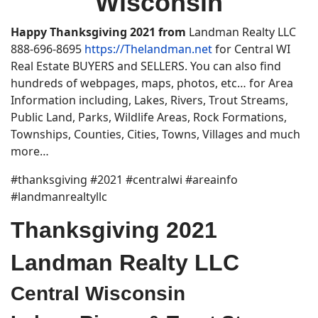
Wisconsin
Happy
Thanksgiving 2021
from
Landman Realty LLC
888-696-8695
https://Thelandman.net
for Central WI
Real Estate BUYERS and SELLERS. You can also find
hundreds of webpages, maps, photos, etc… for Area
Information including, Lakes, Rivers, Trout Streams,
Public Land, Parks, Wildlife Areas, Rock Formations,
Townships, Counties, Cities, Towns, Villages and much
more…
#thanksgiving #2021 #centralwi #areainfo
#landmanrealtyllc
Thanksgiving 2021
Landman Realty LLC
Central Wisconsin