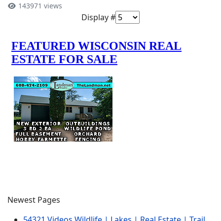
143971 views
Display #
Newest Pages
54321 Videos Wildlife | Lakes | Real Estate | Trail