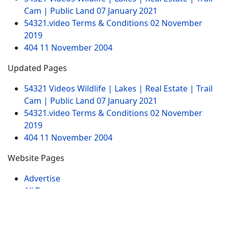
Cam | Public Land
07 January 2021
54321.video Terms & Conditions
02 November
2019
404
11 November 2004
Updated Pages
54321 Videos Wildlife | Lakes | Real Estate | Trail
Cam | Public Land
07 January 2021
54321.video Terms & Conditions
02 November
2019
404
11 November 2004
Website Pages
Advertise
All Tags
Sitemap
Contact
My Videos