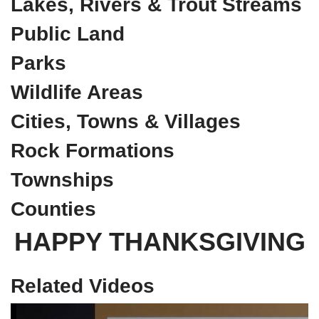
Lakes, Rivers & Trout Streams
Public Land
Parks
Wildlife Areas
Cities, Towns & Villages
Rock Formations
Townships
Counties
HAPPY THANKSGIVING
Related Videos