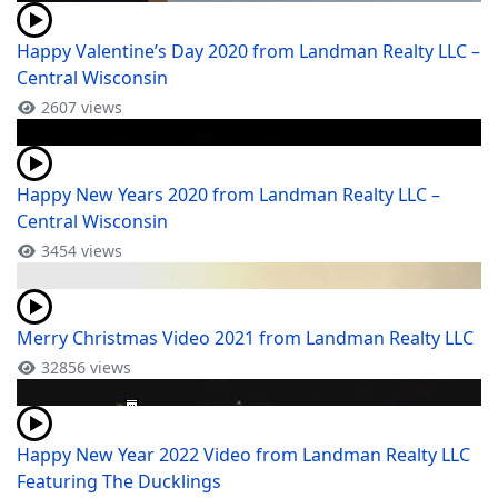
Happy Valentine’s Day 2020 from Landman Realty LLC –
Central Wisconsin
2607 views
Happy New Years 2020 from Landman Realty LLC –
Central Wisconsin
3454 views
Merry Christmas Video 2021 from Landman Realty LLC
32856 views
Happy New Year 2022 Video from Landman Realty LLC
Featuring The Ducklings