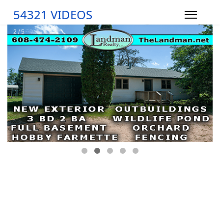
54321 VIDEOS