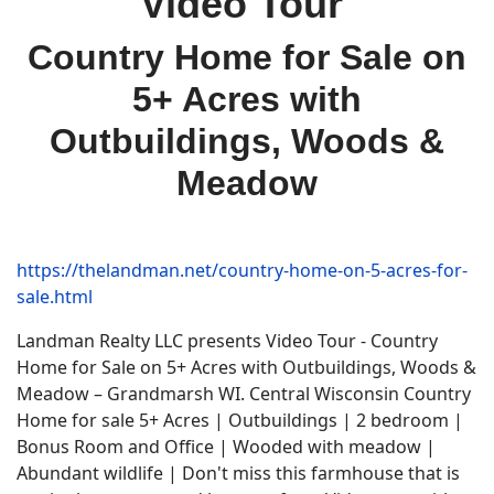
Video Tour
Country Home for Sale on
5+ Acres with
Outbuildings, Woods &
Meadow
https://thelandman.net/country-home-on-5-acres-for-
sale.html
Landman Realty LLC presents Video Tour - Country
Home for Sale on 5+ Acres with Outbuildings, Woods &
Meadow – Grandmarsh WI. Central Wisconsin Country
Home for sale 5+ Acres | Outbuildings | 2 bedroom |
Bonus Room and Office | Wooded with meadow |
Abundant wildlife | Don't miss this farmhouse that is