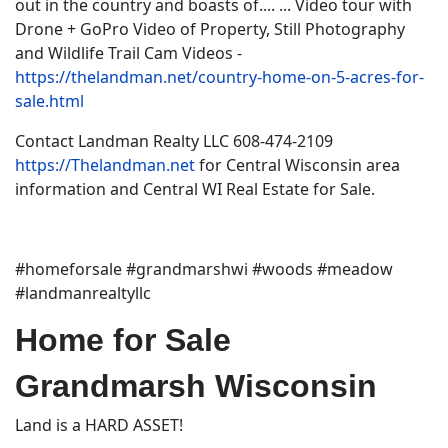
out in the country and boasts of.... ... Video tour with
Drone + GoPro Video of Property, Still Photography
and Wildlife Trail Cam Videos -
https://thelandman.net/country-home-on-5-acres-for-
sale.html
Contact Landman Realty LLC 608-474-2109
https://Thelandman.net
for Central Wisconsin area
information and Central WI Real Estate for Sale.
#homeforsale #grandmarshwi #woods #meadow
#landmanrealtyllc
Home for Sale
Grandmarsh Wisconsin
Land is a HARD ASSET!