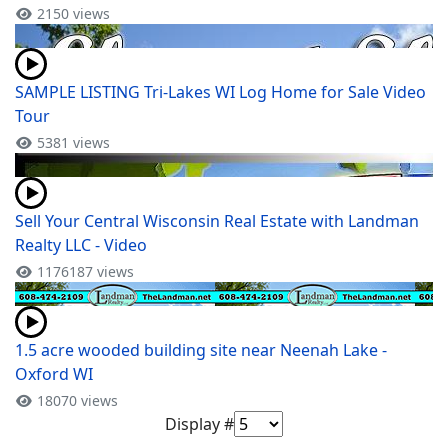
2150 views
SAMPLE LISTING Tri-Lakes WI Log Home for Sale Video
Tour
5381 views
Sell Your Central Wisconsin Real Estate with Landman
Realty LLC - Video
1176187 views
1.5 acre wooded building site near Neenah Lake -
Oxford WI
18070 views
Display #