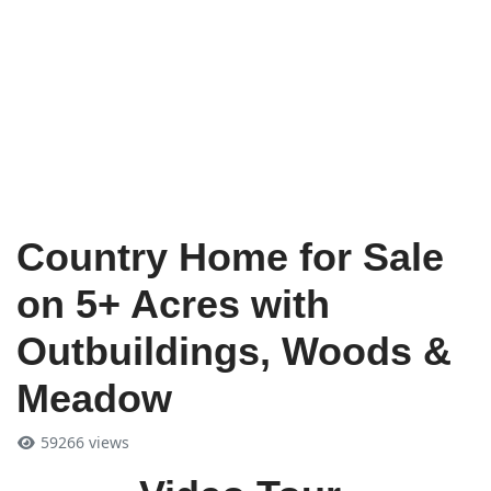
Country Home for Sale
on 5+ Acres with
Outbuildings, Woods &
Meadow
59266 views