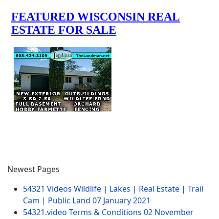
Newest Pages
54321 Videos Wildlife | Lakes | Real Estate | Trail
Cam | Public Land
07 January 2021
54321.video Terms & Conditions
02 November