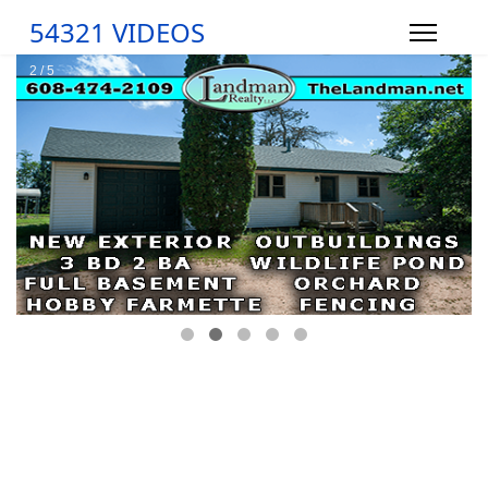
54321 VIDEOS