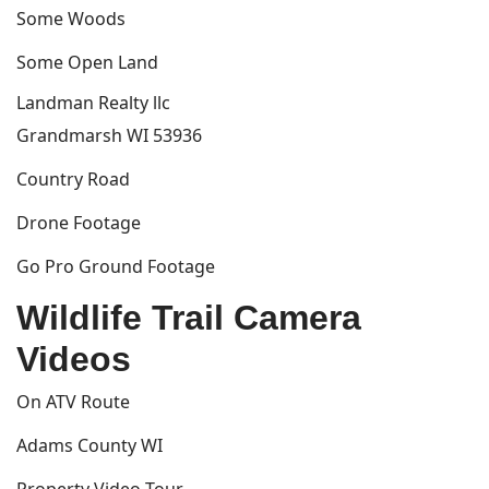
Some Woods
Some Open Land
Landman Realty llc
Grandmarsh WI 53936
Country Road
Drone Footage
Go Pro Ground Footage
Wildlife Trail Camera
Videos
On ATV Route
Adams County WI