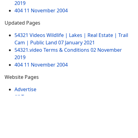
2019
404
11 November 2004
Updated Pages
54321 Videos Wildlife | Lakes | Real Estate | Trail
Cam | Public Land
07 January 2021
54321.video Terms & Conditions
02 November
2019
404
11 November 2004
Website Pages
Advertise
All Tags
Sitemap
Contact
My Videos