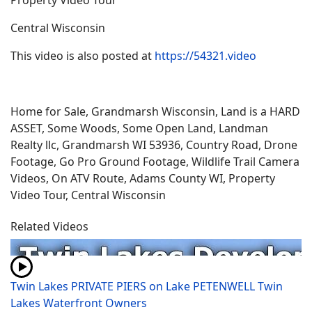
Property Video Tour
Central Wisconsin
This video is also posted at
https://54321.video
Home for Sale, Grandmarsh Wisconsin, Land is a HARD
ASSET, Some Woods, Some Open Land, Landman
Realty llc, Grandmarsh WI 53936, Country Road, Drone
Footage, Go Pro Ground Footage, Wildlife Trail Camera
Videos, On ATV Route, Adams County WI, Property
Video Tour, Central Wisconsin
Related Videos
Twin Lakes PRIVATE PIERS on Lake PETENWELL Twin
Lakes Waterfront Owners